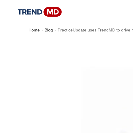
Home
Blog
PracticeUpdate uses TrendMD to drive h