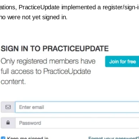
rations, PracticeUpdate implemented a register/sign-
 who were not yet signed in.