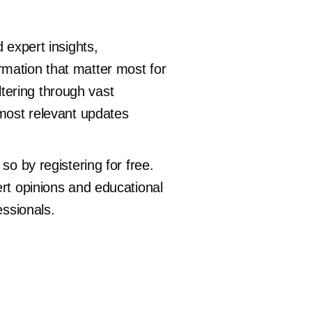
 expert insights,
rmation that matter most for
iltering through vast
 most relevant updates
so by registering for free.
ert opinions and educational
essionals.