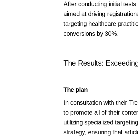
After conducting initial te
aimed at driving registration
targeting healthcare practit
conversions by 30%.
The Results: Exceedin
The plan
In consultation with their
to promote all of their con
utilizing specialized target
strategy, ensuring that arti