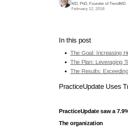
MD, PhD, Founder of TrendMD
February 12, 2018
In this post
The Goal: Increasing He
The Plan: Leveraging 
The Results: Exceedin
PracticeUpdate Uses Tr
PracticeUpdate saw a 7.9%
The organization