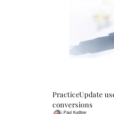
PracticeUpdate us
conversions
Paul Kudlow