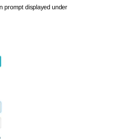
in prompt displayed under