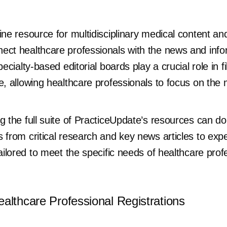
ine resource for multidisciplinary medical content and
ect healthcare professionals with the news and info
ecialty-based editorial boards play a crucial role in f
e, allowing healthcare professionals to focus on the
g the full suite of PracticeUpdate’s resources can do 
 from critical research and key news articles to exp
tailored to meet the specific needs of healthcare prof
althcare Professional Registrations