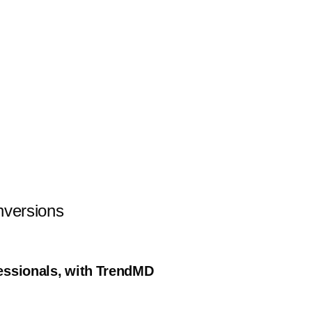
nversions
fessionals, with TrendMD