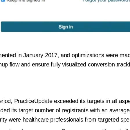
mented in January 2017, and optimizations were ma
up flow and ensure fully visualized conversion track
period, PracticeUpdate exceeded its targets in all a
ed its target number of registrants with an average
rity were healthcare professionals from targeted spec