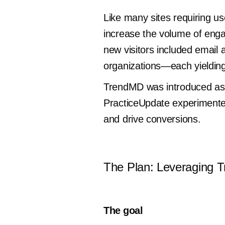
Like many sites requiring us
increase the volume of engage
new visitors included email 
organizations—each yielding
TrendMD was introduced as a
PracticeUpdate experimente
and drive conversions.
The Plan: Leveraging 
The goal