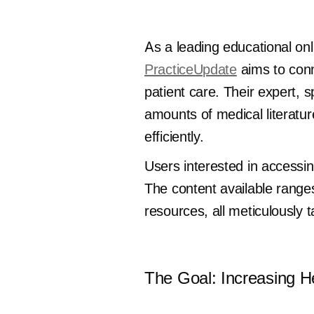
As a leading educational onl
PracticeUpdate
aims to conn
patient care. Their expert, sp
amounts of medical literatur
efficiently.
Users interested in accessin
The content available ranges
resources, all meticulously 
The Goal: Increasing He