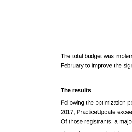
The total budget was imple
February to improve the sign
The results
Following the optimization 
2017, PracticeUpdate exceed
Of those registrants, a majo