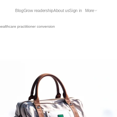
Blog
Grow readership
About us
Sign in
More
ealthcare practitioner conversions