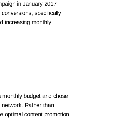
ampaign in January 2017
 conversions, specifically
nd increasing monthly
 a monthly budget and chose
D network. Rather than
the optimal content promotion