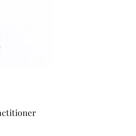
ctitioner