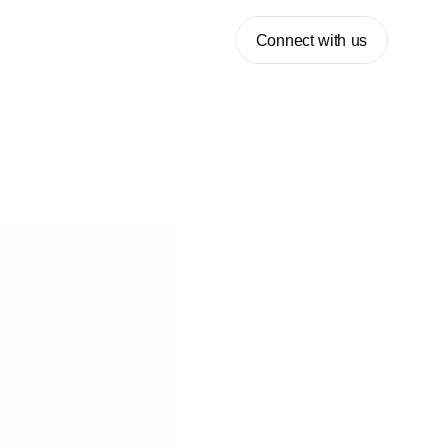
Connect with us