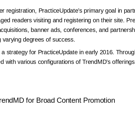
er registration, PracticeUpdate’s primary goal in pa
d readers visiting and registering on their site. Pre
acquisitions, banner ads, conferences, and partnersh
 varying degrees of success.
 strategy for PracticeUpdate in early 2016. Throug
d with various configurations of TrendMD’s offerin
TrendMD for Broad Content Promotion