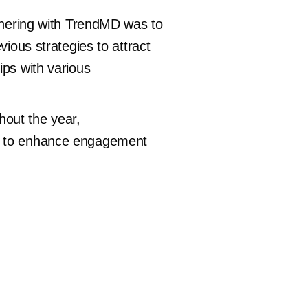
rtnering with TrendMD was to
vious strategies to attract
ips with various
hout the year,
gs to enhance engagement