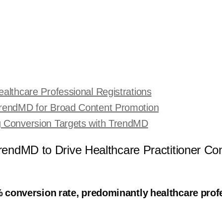
althcare Professional Registrations
TrendMD for Broad Content Promotion
g Conversion Targets with TrendMD
endMD to Drive Healthcare Practitioner Co
 conversion rate, predominantly healthcare pro