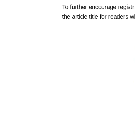
To further encourage regist
the article title for readers