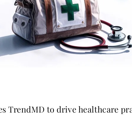
es TrendMD to drive healthcare pra