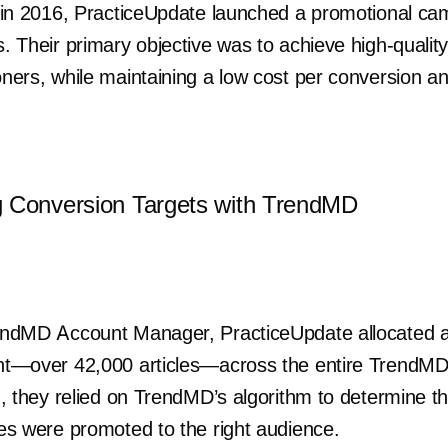
sts in 2016, PracticeUpdate launched a promotional c
s. Their primary objective was to achieve high-quality
ioners, while maintaining a low cost per conversion a
g Conversion Targets with TrendMD
 TrendMD Account Manager, PracticeUpdate allocated
tent—over 42,000 articles—across the entire TrendM
ing, they relied on TrendMD’s algorithm to determine 
cles were promoted to the right audience.