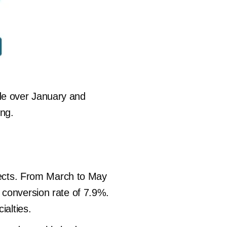
de over January and
ing.
spects. From March to May
 conversion rate of 7.9%.
ialties.