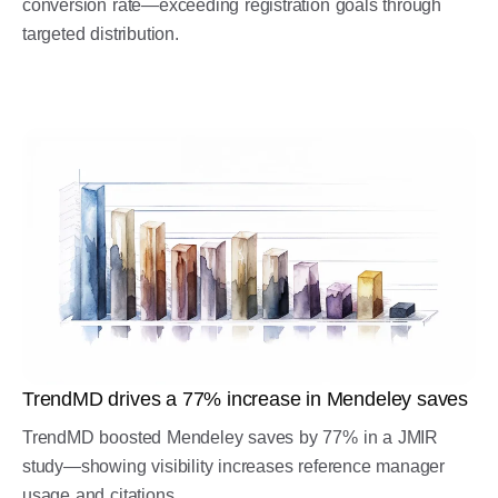
conversion rate—exceeding registration goals through
targeted distribution.
TrendMD drives a 77% increase in Mendeley saves
TrendMD boosted Mendeley saves by 77% in a JMIR
study—showing visibility increases reference manager
usage and citations.