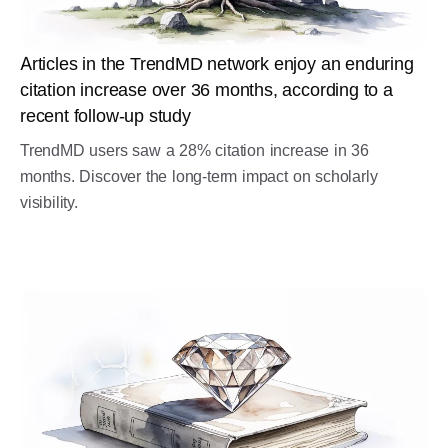
Articles in the TrendMD network enjoy an enduring
citation increase over 36 months, according to a
recent follow-up study
TrendMD users saw a 28% citation increase in 36
months. Discover the long-term impact on scholarly
visibility.