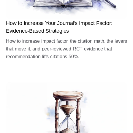
How to Increase Your Journal's Impact Factor:
Evidence-Based Strategies
How to increase impact factor: the citation math, the levers
that move it, and peer-reviewed RCT evidence that
recommendation lifts citations 50%.