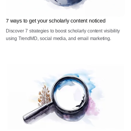
7 ways to get your scholarly content noticed
Discover 7 strategies to boost scholarly content visibility
using TrendMD, social media, and email marketing.