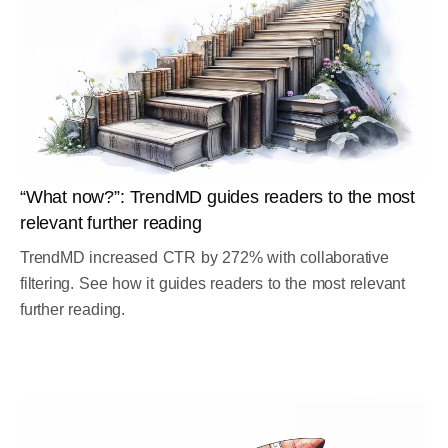
“What now?”: TrendMD guides readers to the most
relevant further reading
TrendMD increased CTR by 272% with collaborative
filtering. See how it guides readers to the most relevant
further reading.