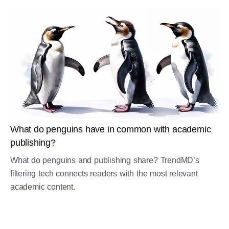
What do penguins have in common with academic
publishing?
What do penguins and publishing share? TrendMD’s
filtering tech connects readers with the most relevant
academic content.