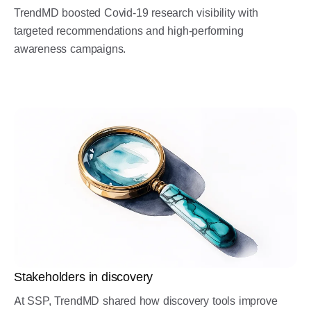
TrendMD boosted Covid-19 research visibility with
targeted recommendations and high-performing
awareness campaigns.
Stakeholders in discovery
At SSP, TrendMD shared how discovery tools improve