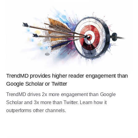
TrendMD provides higher reader engagement than
Google Scholar or Twitter
TrendMD drives 2x more engagement than Google
Scholar and 3x more than Twitter. Learn how it
outperforms other channels.