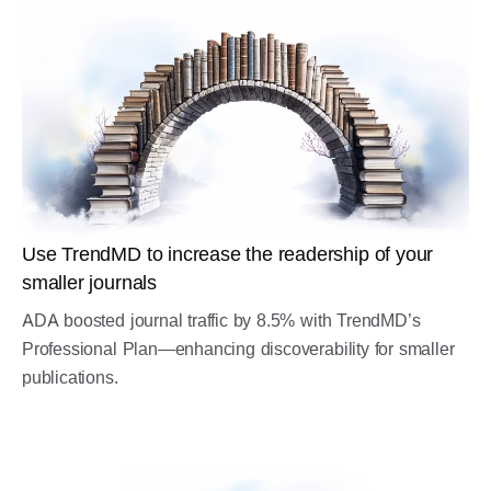
Use TrendMD to increase the readership of your
smaller journals
ADA boosted journal traffic by 8.5% with TrendMD’s
Professional Plan—enhancing discoverability for smaller
publications.