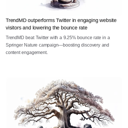
TrendMD outperforms Twitter in engaging website
visitors and lowering the bounce rate
TrendMD beat Twitter with a 9.25% bounce rate in a
Springer Nature campaign—boosting discovery and
content engagement.