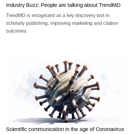
Industry Buzz: People are talking about TrendMD
TrendMD is recognized as a key discovery tool in
scholarly publishing, improving marketing and citation
outcomes.
Scientific communication in the age of Coronavirus