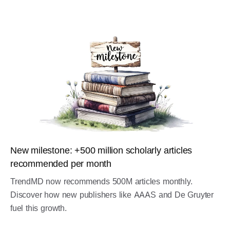
New milestone: +500 million scholarly articles
recommended per month
TrendMD now recommends 500M articles monthly.
Discover how new publishers like AAAS and De Gruyter
fuel this growth.