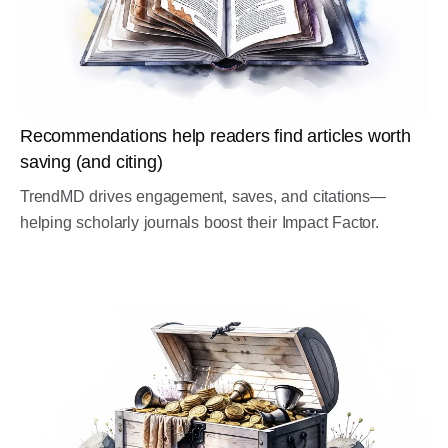
Recommendations help readers find articles worth
saving (and citing)
TrendMD drives engagement, saves, and citations—
helping scholarly journals boost their Impact Factor.