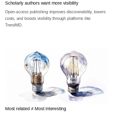
Scholarly authors want more visibility
Open-access publishing improves discoverability, lowers
costs, and boosts visibility through platforms like
TrendMD.
Most related ≠ Most interesting