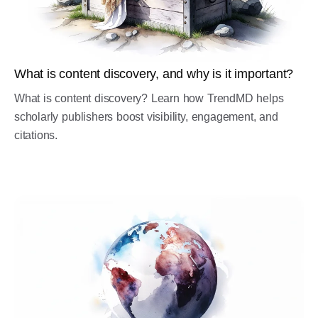
What is content discovery, and why is it important?
What is content discovery? Learn how TrendMD helps
scholarly publishers boost visibility, engagement, and
citations.