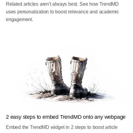
Related articles aren't always best. See how TrendMD
uses personalization to boost relevance and academic
engagement.
2 easy steps to embed TrendMD onto any webpage
Embed the TrendMD widget in 2 steps to boost article