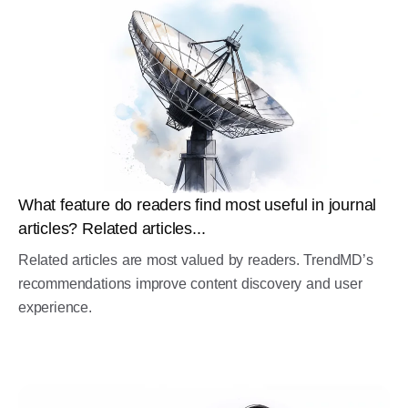
What feature do readers find most useful in journal
articles? Related articles...
Related articles are most valued by readers. TrendMD’s
recommendations improve content discovery and user
experience.