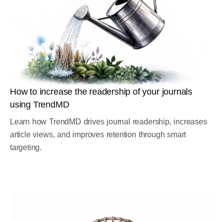
How to increase the readership of your journals
using TrendMD
Learn how TrendMD drives journal readership, increases
article views, and improves retention through smart
targeting.