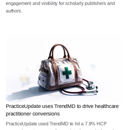
engagement and visibility for scholarly publishers and
authors.
PracticeUpdate uses TrendMD to drive healthcare
practitioner conversions
PracticeUpdate used TrendMD to hit a 7.9% HCP