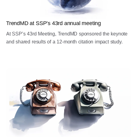
TrendMD at SSP’s 43rd annual meeting
At SSP’s 43rd Meeting, TrendMD sponsored the keynote
and shared results of a 12-month citation impact study.