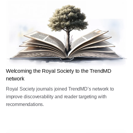
Welcoming the Royal Society to the TrendMD
network
Royal Society journals joined TrendMD’s network to
improve discoverability and reader targeting with
recommendations.