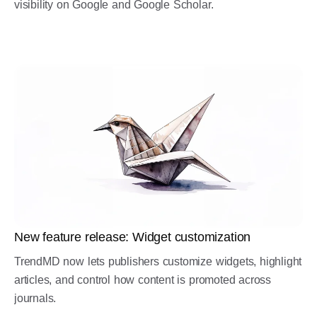
visibility on Google and Google Scholar.
New feature release: Widget customization
TrendMD now lets publishers customize widgets, highlight
articles, and control how content is promoted across
journals.