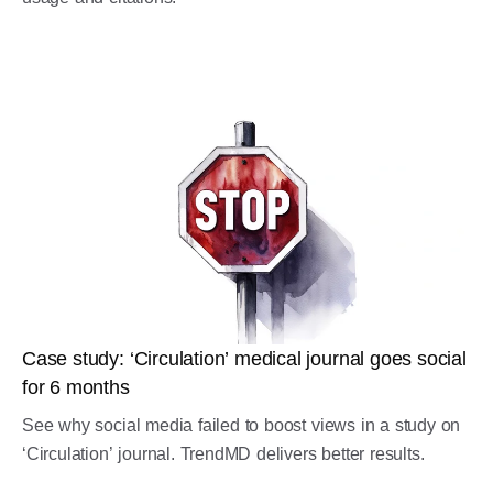
Case study: ‘Circulation’ medical journal goes social
for 6 months
See why social media failed to boost views in a study on
‘Circulation’ journal. TrendMD delivers better results.