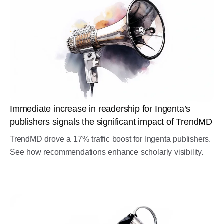
Immediate increase in readership for Ingenta’s
publishers signals the significant impact of TrendMD
TrendMD drove a 17% traffic boost for Ingenta publishers.
See how recommendations enhance scholarly visibility.