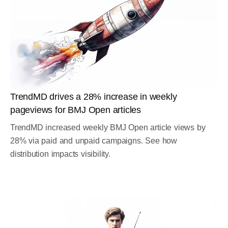
TrendMD drives a 28% increase in weekly
pageviews for BMJ Open articles
TrendMD increased weekly BMJ Open article views by
28% via paid and unpaid campaigns. See how
distribution impacts visibility.