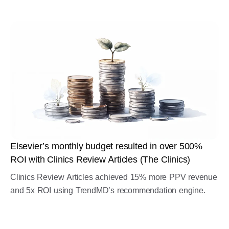
Elsevier’s monthly budget resulted in over 500%
ROI with Clinics Review Articles (The Clinics)
Clinics Review Articles achieved 15% more PPV revenue
and 5x ROI using TrendMD’s recommendation engine.