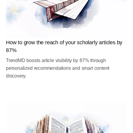
How to grow the reach of your scholarly articles by
87%
TrendMD boosts article visibility by 87% through
personalized recommendations and smart content
discovery.