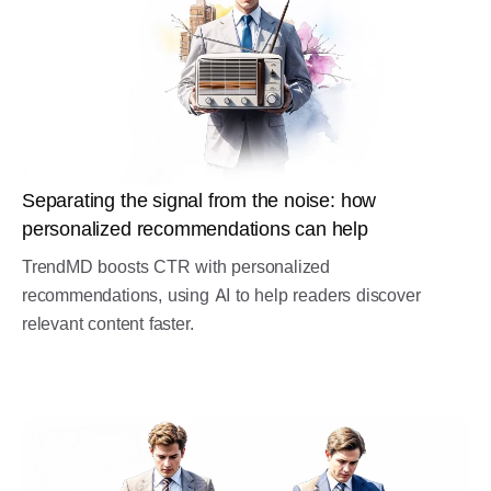
Separating the signal from the noise: how
personalized recommendations can help
TrendMD boosts CTR with personalized
recommendations, using AI to help readers discover
relevant content faster.