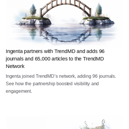
Ingenta partners with TrendMD and adds 96
journals and 65,000 articles to the TrendMD
Network
Ingenta joined TrendMD’s network, adding 96 journals.
See how the partnership boosted visibility and
engagement.