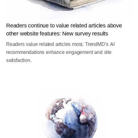
Readers continue to value related articles above
other website features: New survey results
Readers value related articles most. TrendMD’s AI
recommendations enhance engagement and site
satisfaction.