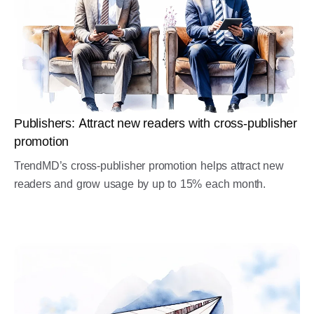
Publishers: Attract new readers with cross-publisher
promotion
TrendMD’s cross-publisher promotion helps attract new
readers and grow usage by up to 15% each month.