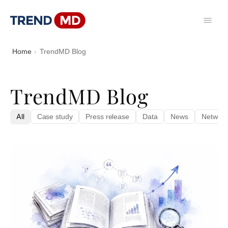
Home
TrendMD Blog
TrendMD Blog
All
Case study
Press release
Data
News
Network 