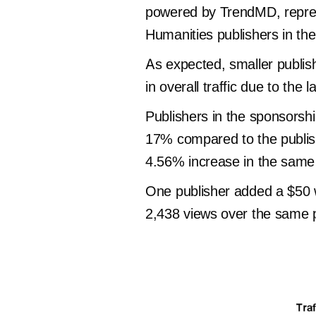
powered by TrendMD, represe
Humanities publishers in t
As expected, smaller publis
in overall traffic due to the
Publishers in the sponsorsh
17% compared to the publish
4.56% increase in the same
One publisher added a $50 w
2,438 views over the same p