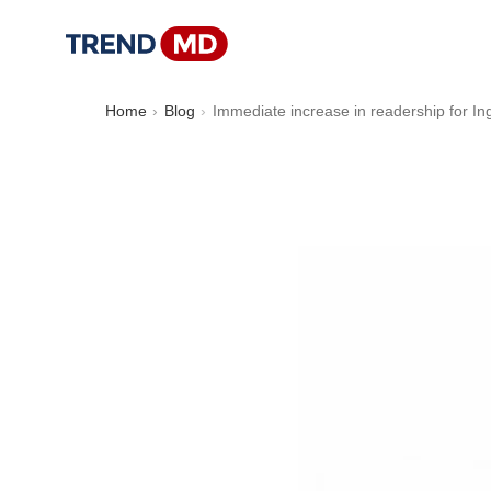
Home
Blog
Immediate increase in readership for Ing