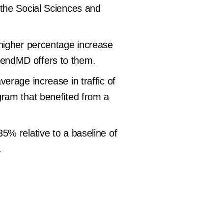
 the Social Sciences and
higher percentage increase
 TrendMD offers to them.
erage increase in traffic of
gram that benefited from a
5% relative to a baseline of
.