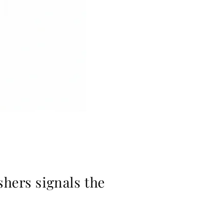
shers signals the