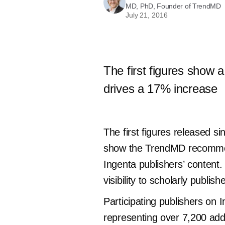
MD, PhD, Founder of TrendMD
July 21, 2016
The first figures show 
drives a 17% increase
The first figures released 
show the TrendMD recommenda
Ingenta publishers’ content.
visibility to scholarly publish
Participating publishers on 
representing over 7,200 addi