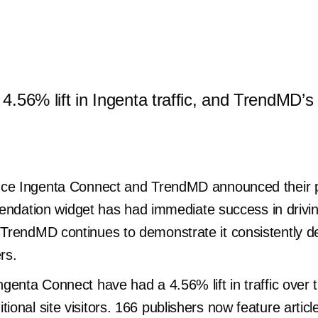
a 4.56% lift in Ingenta traffic, and TrendMD
since Ingenta Connect and TrendMD announced their 
tion widget has had immediate success in driving a
 TrendMD continues to demonstrate it consistently de
ers.
Ingenta Connect have had a 4.56% lift in traffic over
tional site visitors. 166 publishers now feature art