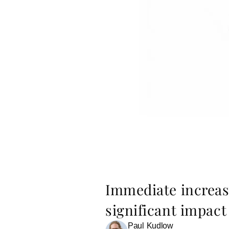
Immediate increase
significant impac
Paul Kudlow