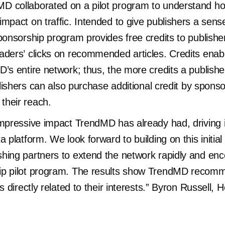
D collaborated on a pilot program to understand 
mpact on traffic. Intended to give publishers a sense 
ponsorship program provides free credits to publishers
aders’ clicks on recommended articles. Credits enab
’s entire network; thus, the more credits a publisher
blishers can also purchase additional credit by sponso
their reach.
impressive impact TrendMD has already had, driving 
a platform. We look forward to building on this initi
hing partners to extend the network rapidly and en
ip pilot program. The results show TrendMD recomm
s directly related to their interests.” Byron Russell, 