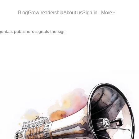
Blog
Grow readership
About us
Sign in
More
enta’s publishers signals the significant impact of TrendMD