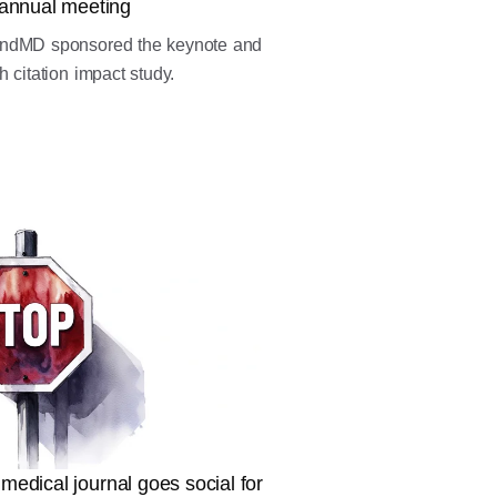
annual meeting
endMD sponsored the keynote and
 citation impact study.
 medical journal goes social for