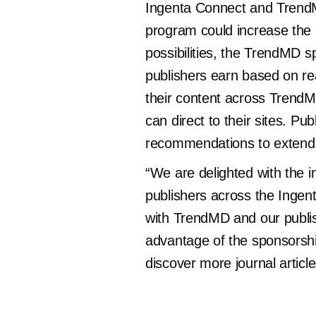
Ingenta Connect and TrendM
program could increase the i
possibilities, the TrendMD s
publishers earn based on re
their content across TrendMD
can direct to their sites. Pu
recommendations to extend 
“We are delighted with the 
publishers across the Ingent
with TrendMD and our publis
advantage of the sponsorsh
discover more journal article