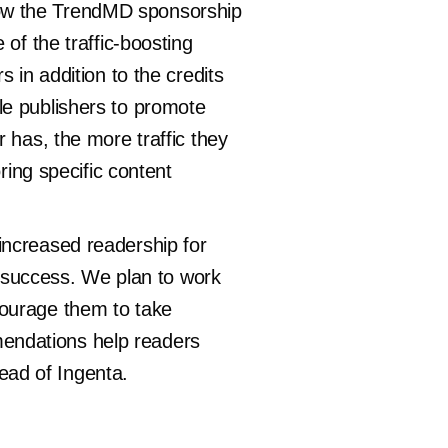
how the TrendMD sponsorship
of the traffic-boosting
 in addition to the credits
le publishers to promote
 has, the more traffic they
ring specific content
increased readership for
al success. We plan to work
courage them to take
endations help readers
Head of Ingenta.