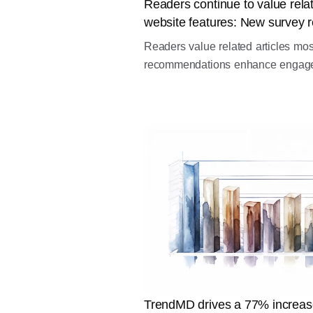
Readers continue to value relat
website features: New survey r
Readers value related articles mo
recommendations enhance engageme
TrendMD drives a 77% increas