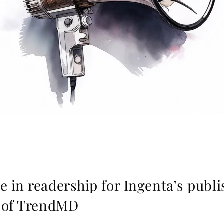
 in readership for Ingenta’s publi
t of TrendMD