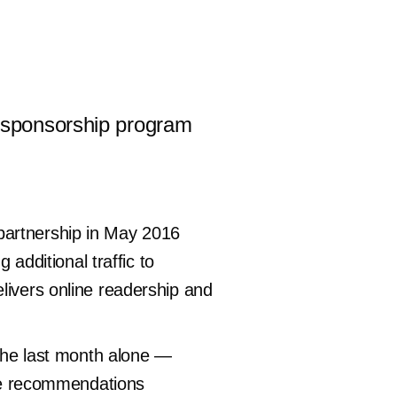
’s sponsorship program
partnership in May 2016
dditional traffic to
livers online readership and
 the last month alone —
icle recommendations