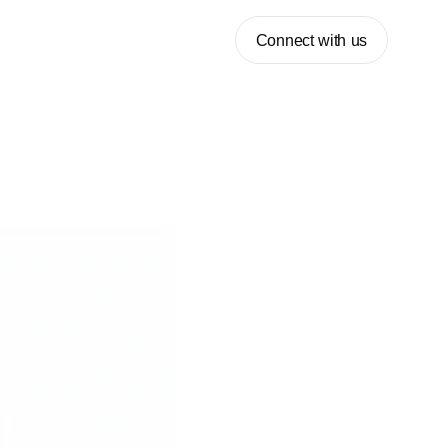
Connect with us