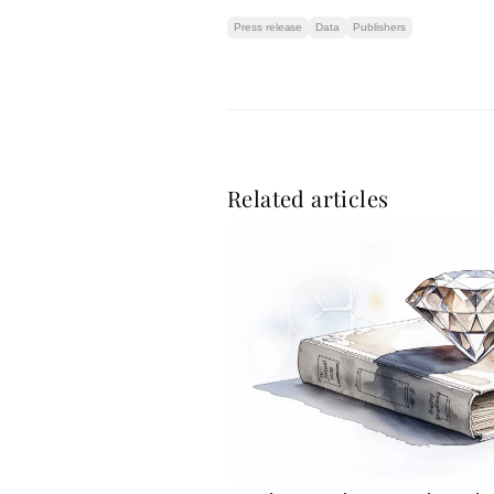
Press release
Data
Publishers
Related articles