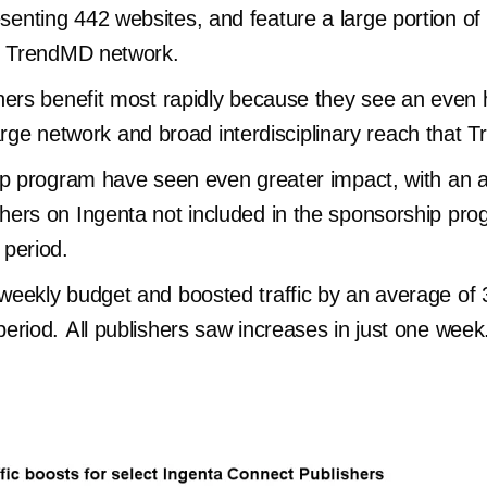
nting 442 websites, and feature a large portion of
he TrendMD network.
hers benefit most rapidly because they see an even 
 large network and broad interdisciplinary reach that
ip program have seen even greater impact, with an av
ers on Ingenta not included in the sponsorship pro
 period.
eekly budget and boosted traffic by an average of 3
eriod. All publishers saw increases in just one week