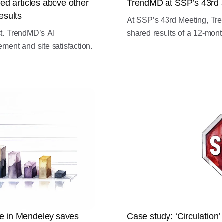
ed articles above other
TrendMD at SSP’s 43rd 
esults
At SSP’s 43rd Meeting, Tr
st. TrendMD’s AI
shared results of a 12-month
nt and site satisfaction.
e in Mendeley saves
Case study: ‘Circulation’