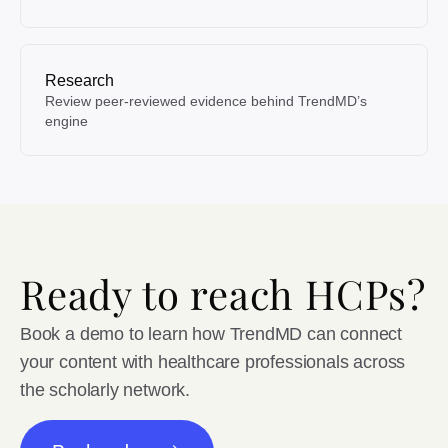
Research
Review peer-reviewed evidence behind TrendMD’s
engine
Ready to reach HCPs?
Book a demo to learn how TrendMD can connect
your content with healthcare professionals across
the scholarly network.