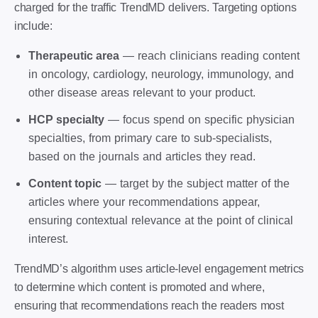
charged for the traffic TrendMD delivers. Targeting options
include:
Therapeutic area
— reach clinicians reading content
in oncology, cardiology, neurology, immunology, and
other disease areas relevant to your product.
HCP specialty
— focus spend on specific physician
specialties, from primary care to sub-specialists,
based on the journals and articles they read.
Content topic
— target by the subject matter of the
articles where your recommendations appear,
ensuring contextual relevance at the point of clinical
interest.
TrendMD’s algorithm uses article-level engagement metrics
to determine which content is promoted and where,
ensuring that recommendations reach the readers most