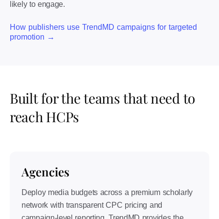
likely to engage.
How publishers use TrendMD campaigns for targeted
promotion →
Built for the teams that need to
reach HCPs
Agencies
Deploy media budgets across a premium scholarly
network with transparent CPC pricing and
campaign-level reporting. TrendMD provides the