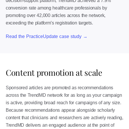
decision-support platform, TrendMD achieved a 7.9%
conversion rate among healthcare professionals by
promoting over 42,000 articles across the network,
exceeding the platform’s registration targets.
Read the PracticeUpdate case study →
Content promotion at scale
Sponsored articles are promoted as recommendations
across the TrendMD network for as long as your campaign
is active, providing broad reach for campaigns of any size.
Because recommendations appear alongside scholarly
content that clinicians and researchers are actively reading,
TrendMD delivers an engaged audience at the point of