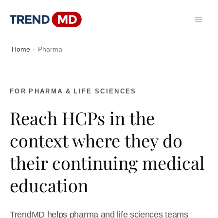
Home
Pharma
FOR PHARMA & LIFE SCIENCES
Reach HCPs in the
context where they do
their continuing medical
education
TrendMD helps pharma and life sciences teams