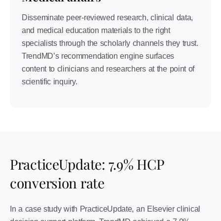
Disseminate peer-reviewed research, clinical data,
and medical education materials to the right
specialists through the scholarly channels they trust.
TrendMD’s recommendation engine surfaces
content to clinicians and researchers at the point of
scientific inquiry.
PracticeUpdate: 7.9% HCP
conversion rate
In a case study with PracticeUpdate, an Elsevier clinical