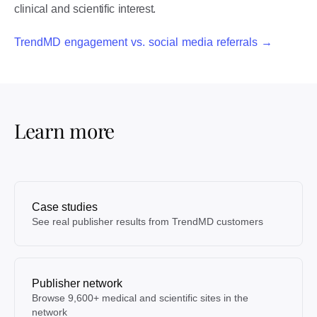
clinical and scientific interest.
TrendMD engagement vs. social media referrals →
Learn more
Case studies
See real publisher results from TrendMD customers
Publisher network
Browse 9,600+ medical and scientific sites in the
network