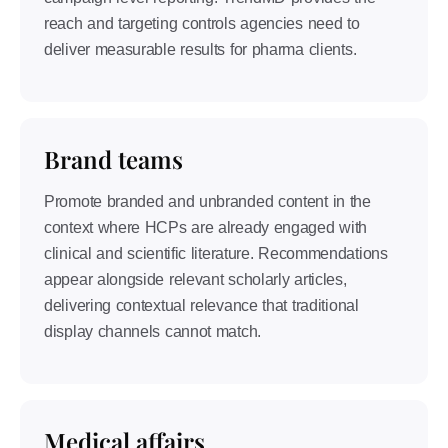
reach and targeting controls agencies need to
deliver measurable results for pharma clients.
Brand teams
Promote branded and unbranded content in the
context where HCPs are already engaged with
clinical and scientific literature. Recommendations
appear alongside relevant scholarly articles,
delivering contextual relevance that traditional
display channels cannot match.
Medical affairs