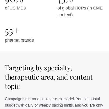
of US MDs
of global HCPs (in CME
context)
55+
pharma brands
Targeting by specialty,
therapeutic area, and content
topic
Campaigns run on a cost-per-click model. You set a total
budget with daily or weekly pacing limits, and you are only