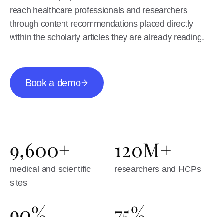
reach healthcare professionals and researchers
through content recommendations placed directly
within the scholarly articles they are already reading.
Book a demo
9,600+
120M+
medical and scientific
researchers and HCPs
sites
90%
75%